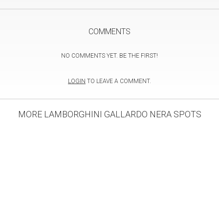
COMMENTS
NO COMMENTS YET. BE THE FIRST!
LOGIN
TO LEAVE A COMMENT.
MORE LAMBORGHINI GALLARDO NERA SPOTS