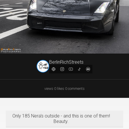
BerlinRichStreets
views
·
0
likes
·
0
comments
Only 185 Nera's outside - and this is one of them!
Beauty.