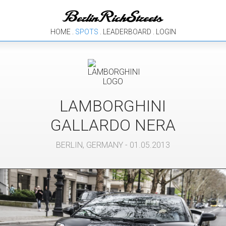
HOME
.
SPOTS
.
LEADERBOARD
.
LOGIN
LAMBORGHINI
GALLARDO NERA
BERLIN
,
GERMANY
- 01.05.2013