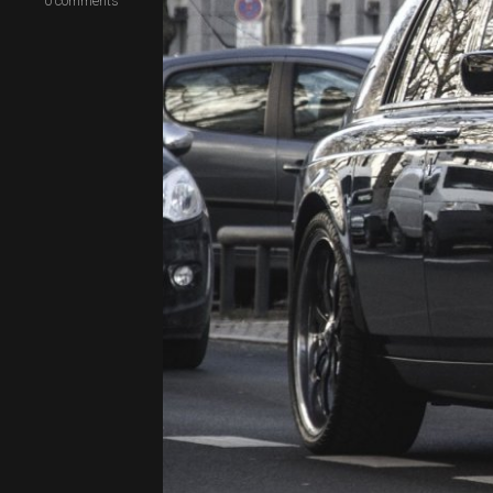
0
comments