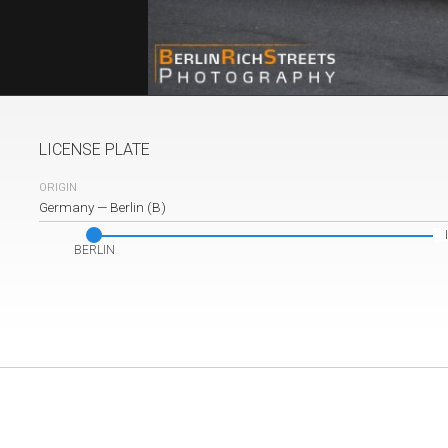
LICENSE PLATE
ORIGIN
Germany
—
Berlin (B)
BERLIN