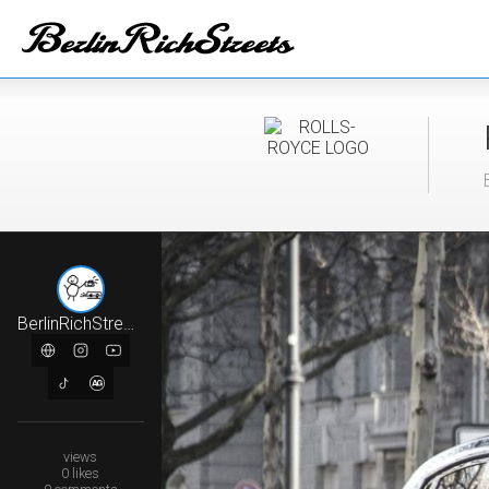
BerlinRichStreets
views
0
likes