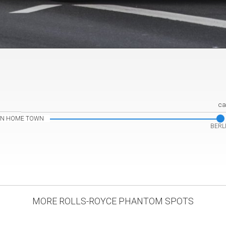
ca
IN HOME TOWN
BERL
MORE ROLLS-ROYCE PHANTOM SPOTS