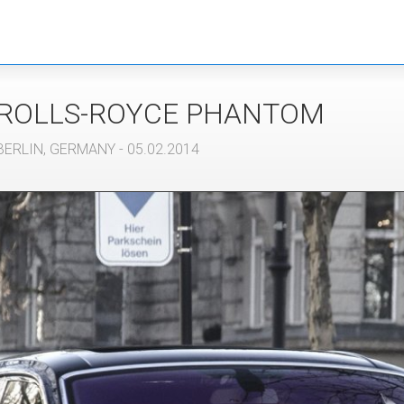
ROLLS-ROYCE
PHANTOM
BERLIN
,
GERMANY
- 05.02.2014