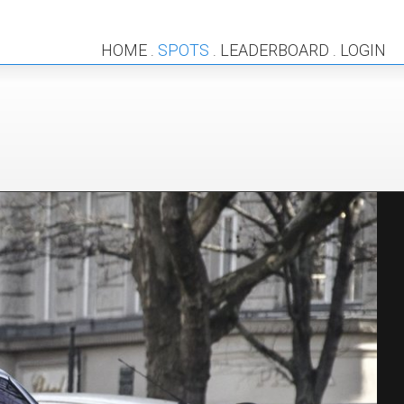
HOME
SPOTS
LEADERBOARD
LOGIN
.
.
.