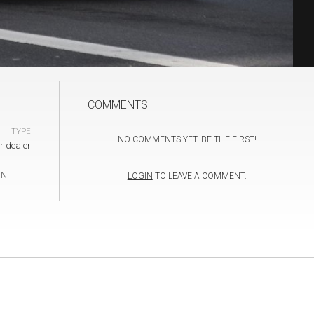
COMMENTS
TYPE
NO COMMENTS YET. BE THE FIRST!
r dealer
IN
LOGIN
TO LEAVE A COMMENT.