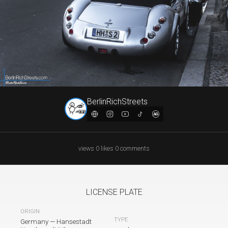
BerlinRichStreets
views
·
0
likes
·
0
comments
LICENSE PLATE
ORIGIN
TYPE
Germany
—
Hansestadt