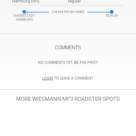
Hamburg (HH)
regular
254 KM FROM HOME
HANSESTADT
BERLIN
HAMBURG
COMMENTS
NO COMMENTS YET. BE THE FIRST!
LOGIN
TO LEAVE A COMMENT.
MORE WIESMANN MF3 ROADSTER SPOTS