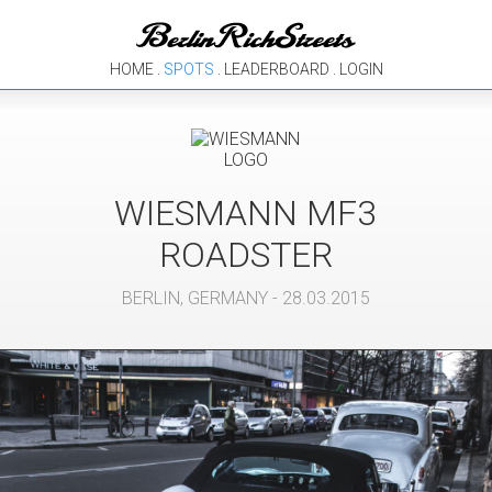
HOME
.
SPOTS
.
LEADERBOARD
.
LOGIN
WIESMANN
MF3
ROADSTER
BERLIN
,
GERMANY
- 28.03.2015