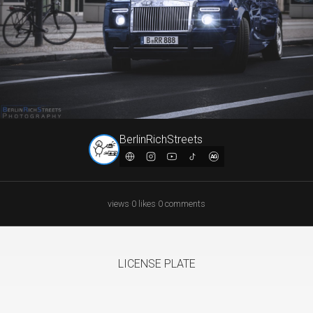
BerlinRichStreets
views
·
0
likes
·
0
comments
LICENSE PLATE