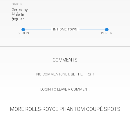
ORIGIN
Germany
plates by
platesmania.com
TYPE
—
Berlin
(B)
regular
IN HOME TOWN
BERLIN
BERLIN
COMMENTS
NO COMMENTS YET. BE THE FIRST!
LOGIN
TO LEAVE A COMMENT.
MORE ROLLS-ROYCE PHANTOM COUPÉ SPOTS