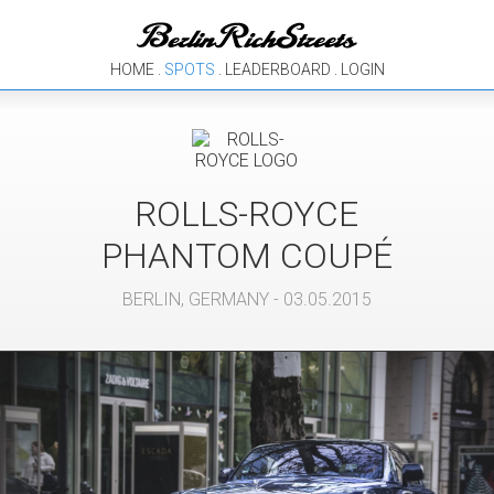
HOME
.
SPOTS
.
LEADERBOARD
.
LOGIN
ROLLS-ROYCE
PHANTOM COUPÉ
BERLIN
,
GERMANY
- 03.05.2015