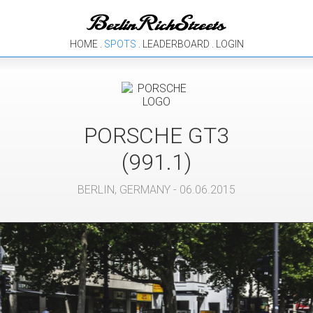
HOME
.
SPOTS
.
LEADERBOARD
.
LOGIN
PORSCHE
GT3
(991.1)
BERLIN
,
GERMANY
- 06.06.2015