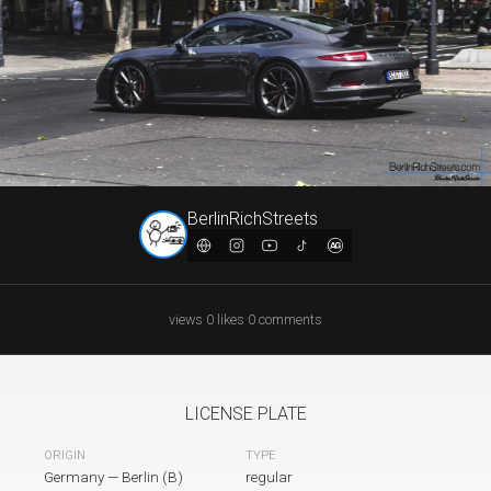
BerlinRichStreets
views
·
0
likes
·
0
comments
LICENSE PLATE
TYPE
ORIGIN
Germany
—
Berlin (B)
regular