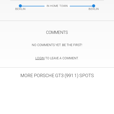
IN HOME TOWN
BERLIN
BERLIN
COMMENTS
NO COMMENTS YET. BE THE FIRST!
LOGIN
TO LEAVE A COMMENT.
MORE PORSCHE GT3 (991.1) SPOTS