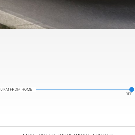
s by
platesmania.com
10 KM FROM HOME
BERL