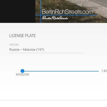
LICENSE PLATE
ORIGIN
plate
Russia
—
Moscow (197)
1,6
MOSCOW