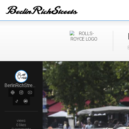
BerlinRichStreets
views
0
likes