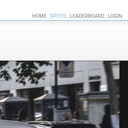
HOME
SPOTS
LEADERBOARD
LOGIN
.
.
.