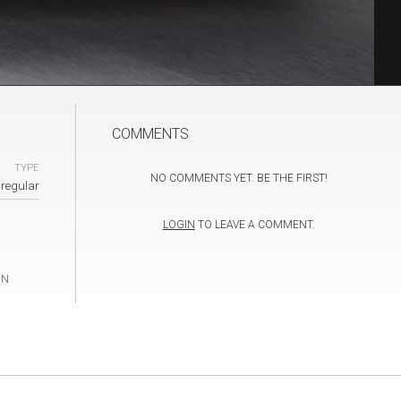
COMMENTS
TYPE
NO COMMENTS YET. BE THE FIRST!
regular
LOGIN
TO LEAVE A COMMENT.
IN