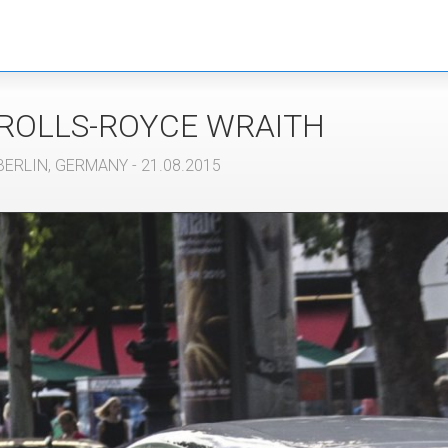
ROLLS-ROYCE
WRAITH
BERLIN
,
GERMANY
- 21.08.2015