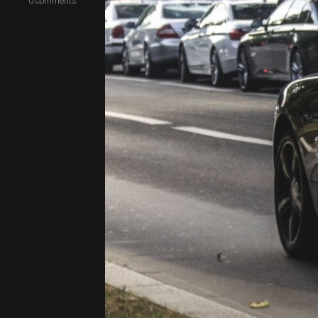
0
comments