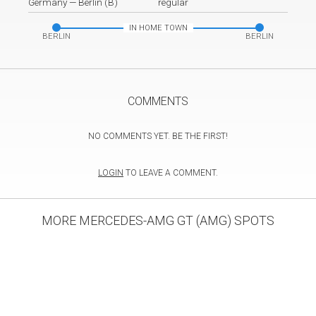
Germany
—
Berlin (B)
regular
IN HOME TOWN
BERLIN
BERLIN
COMMENTS
NO COMMENTS YET. BE THE FIRST!
LOGIN
TO LEAVE A COMMENT.
MORE MERCEDES-AMG GT (AMG) SPOTS