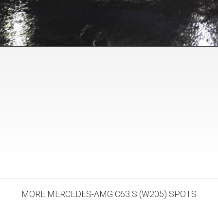
MORE MERCEDES-AMG C63 S (W205) SPOTS