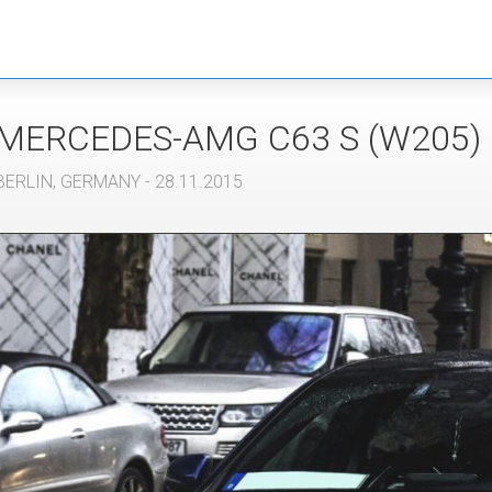
MERCEDES-AMG
C63 S (W205)
BERLIN
,
GERMANY
- 28.11.2015