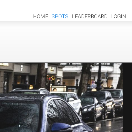
HOME
SPOTS
LEADERBOARD
LOGIN
.
.
.