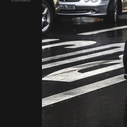
0
comments