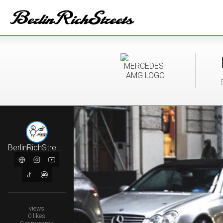
BerlinRichStreets
views
0
likes