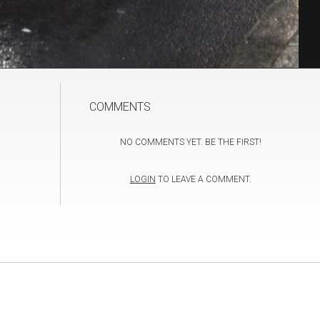
COMMENTS
NO COMMENTS YET. BE THE FIRST!
LOGIN
TO LEAVE A COMMENT.