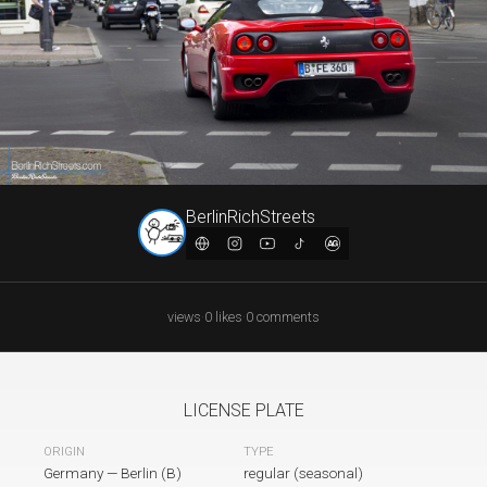
BerlinRichStreets
views
·
0
likes
·
0
comments
LICENSE PLATE
TYPE
ORIGIN
Germany
—
Berlin (B)
regular (seasonal)