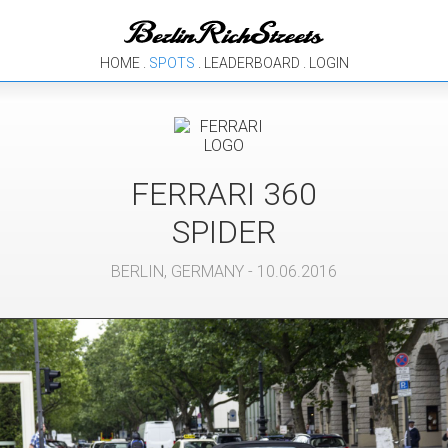
HOME
.
SPOTS
.
LEADERBOARD
.
LOGIN
FERRARI
360
SPIDER
BERLIN
,
GERMANY
- 10.06.2016