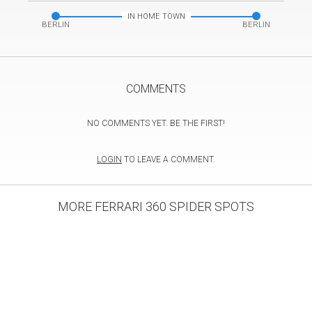
IN HOME TOWN
BERLIN
BERLIN
COMMENTS
NO COMMENTS YET. BE THE FIRST!
LOGIN
TO LEAVE A COMMENT.
MORE FERRARI 360 SPIDER SPOTS